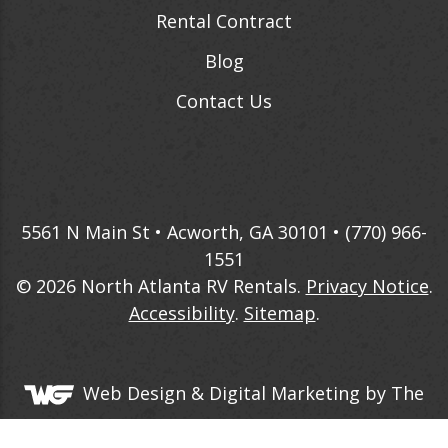
Rental Contract
Blog
Contact Us
5561 N Main St • Acworth, GA 30101 •
(770) 966-
1551
© 2026
North Atlanta RV Rentals
.
Privacy Notice
.
Accessibility
.
Sitemap
.
Web Design &
Digital Marketing
by The
Web Guys.