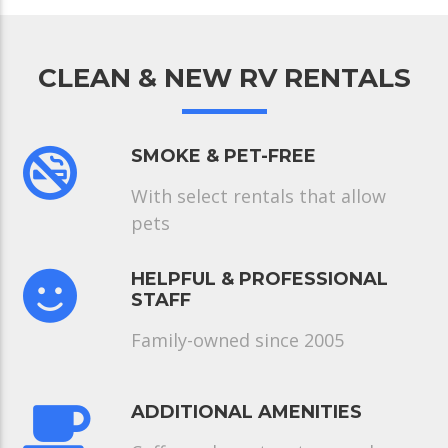
CLEAN & NEW RV RENTALS
SMOKE & PET-FREE
With select rentals that allow
pets
HELPFUL & PROFESSIONAL
STAFF
Family-owned since 2005
ADDITIONAL AMENITIES