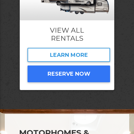
VIEW ALL
RENTALS
LEARN MORE
RESERVE NOW
MOTORHOMES &