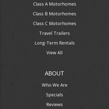
Class A Motorhomes
Class B Motorhomes
Class C Motorhomes
Travel Trailers
Long-Term Rentals
View All
ABOUT
Who We Are
Specials
Reviews