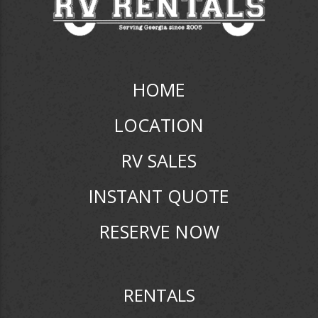
HOME
LOCATION
RV SALES
INSTANT QUOTE
RESERVE NOW
RENTALS