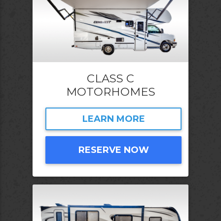
CLASS C
MOTORHOMES
LEARN MORE
RESERVE NOW