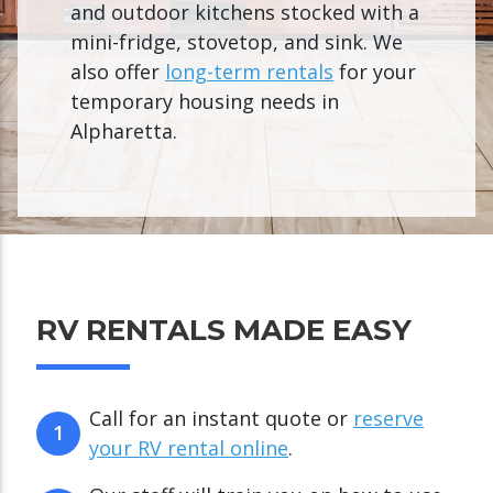
and outdoor kitchens stocked with a
mini-fridge, stovetop, and sink. We
also offer
long-term rentals
for your
temporary housing needs in
Alpharetta.
RV RENTALS MADE EASY
Call for an instant quote or
reserve
1
your RV rental online
.