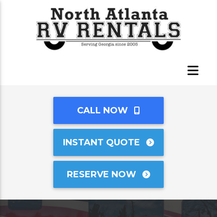
CALL NOW
INSTANT QUOTE
RESERVE NOW