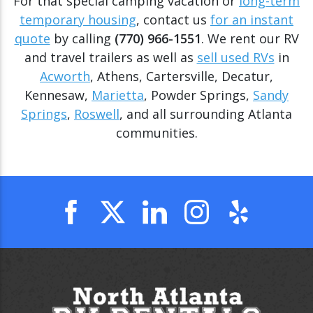
For that special camping vacation or
long-term
temporary housing
, contact us
for an instant
quote
by calling
(770) 966-1551
. We rent our RV
and travel trailers as well as
sell used RVs
in
Acworth
, Athens, Cartersville, Decatur,
Kennesaw,
Marietta
, Powder Springs,
Sandy
Springs
,
Roswell
, and all surrounding Atlanta
communities.