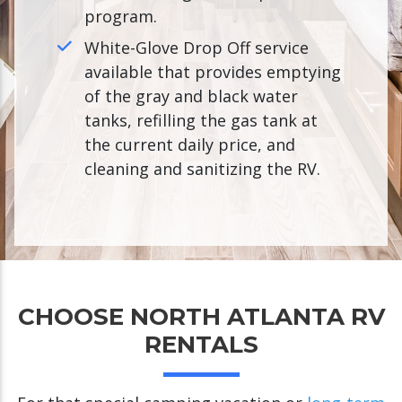
program.
White-Glove Drop Off service
available that provides emptying
of the gray and black water
tanks, refilling the gas tank at
the current daily price, and
cleaning and sanitizing the RV.
CHOOSE NORTH ATLANTA RV
RENTALS