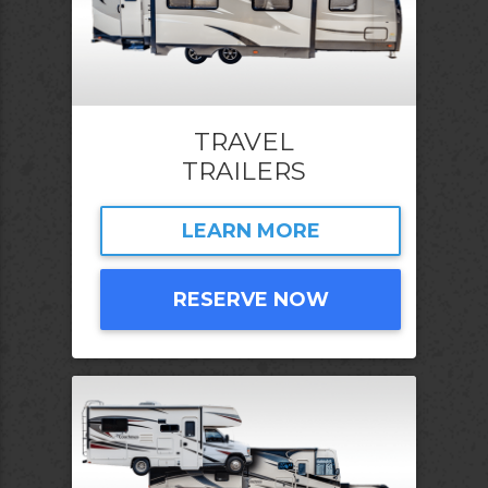
TRAVEL
TRAILERS
LEARN MORE
RESERVE NOW