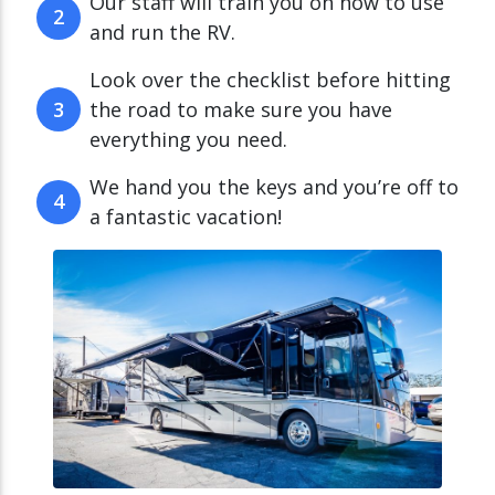
Our staff will train you on how to use
2
and run the RV.
Look over the checklist before hitting
3
the road to make sure you have
everything you need.
We hand you the keys and you’re off to
4
a fantastic vacation!