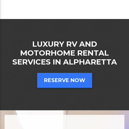
LUXURY RV AND
MOTORHOME RENTAL
SERVICES IN ALPHARETTA
RESERVE NOW