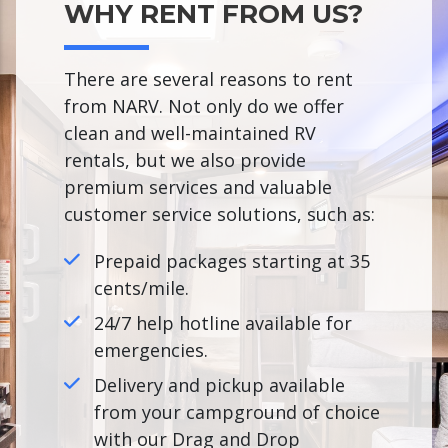
WHY RENT FROM US?
There are several reasons to rent
from NARV. Not only do we offer
clean and well-maintained RV
rentals, but we also provide
premium services and valuable
customer service solutions, such as:
Prepaid packages starting at 35
cents/mile.
24/7 help hotline available for
emergencies.
Delivery and pickup available
from your campground of choice
with our Drag and Drop