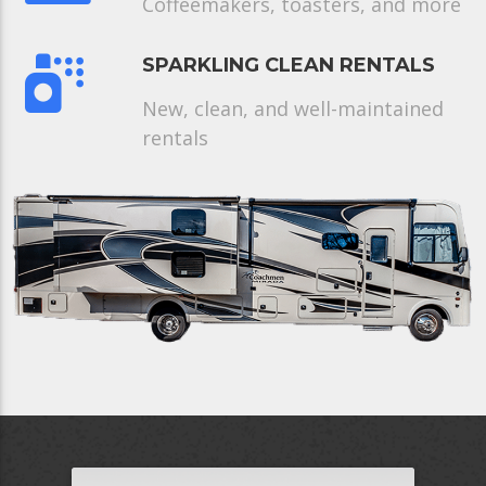
Coffeemakers, toasters, and more
SPARKLING CLEAN RENTALS
New, clean, and well-maintained
rentals