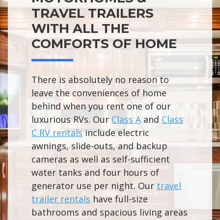
TRAVEL TRAILERS
WITH ALL THE
COMFORTS OF HOME
There is absolutely no reason to
leave the conveniences of home
behind when you rent one of our
luxurious RVs. Our
Class A
and
Class
C RV rentals
include electric
awnings, slide-outs, and backup
cameras as well as self-sufficient
water tanks and four hours of
generator use per night. Our
travel
trailer rentals
have full-size
bathrooms and spacious living areas