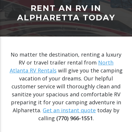
RENT AN RV IN
ALPHARETTA TODAY
No matter the destination, renting a luxury
RV or travel trailer rental from
North
Atlanta RV Rentals
will give you the camping
vacation of your dreams. Our helpful
customer service will thoroughly clean and
sanitize your spacious and comfortable RV
preparing it for your camping adventure in
Alpharetta.
Get an instant quote
today by
calling
(770) 966-1551
.