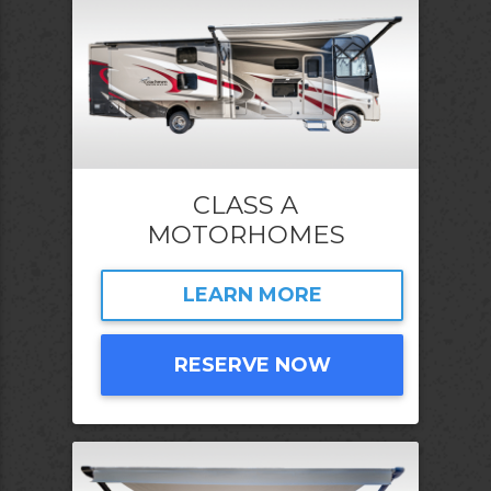
CLASS A
MOTORHOMES
LEARN MORE
RESERVE NOW