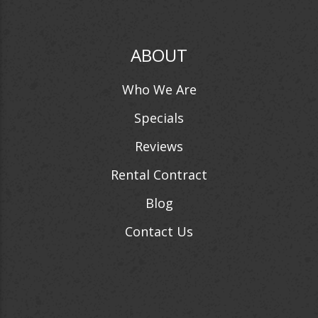
ABOUT
Who We Are
Specials
Reviews
Rental Contract
Blog
Contact Us