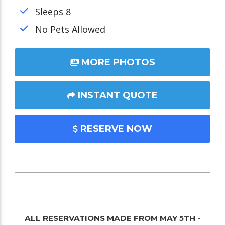
Sleeps 8
No Pets Allowed
MORE PHOTOS
INSTANT QUOTE
RESERVE NOW
ALL RESERVATIONS MADE FROM MAY 5TH -