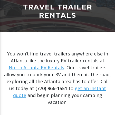
TRAVEL TRAILER
RENTALS
You won’t find travel trailers anywhere else in
Atlanta like the luxury RV trailer rentals at
North Atlanta RV Rentals
. Our travel trailers
allow you to park your RV and then hit the road,
exploring all the Atlanta area has to offer. Call
us today at
(770) 966-1551
to
get an instant
quote
and begin planning your camping
vacation.