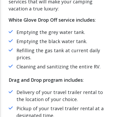
services that will make your camping
vacation a true luxury:
White Glove Drop Off service includes
:
Emptying the grey water tank.
Emptying the black water tank.
Refilling the gas tank at current daily
prices.
Cleaning and sanitizing the entire RV.
Drag and Drop program includes
:
Delivery of your travel trailer rental to
the location of your choice.
Pickup of your travel trailer rental at a
designated time.