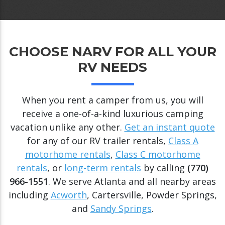
CHOOSE NARV FOR ALL YOUR
RV NEEDS
When you rent a camper from us, you will
receive a one-of-a-kind luxurious camping
vacation unlike any other.
Get an instant quote
for any of our RV trailer rentals,
Class A
motorhome rentals
,
Class C motorhome
rentals
, or
long-term rentals
by calling
(770)
966-1551
. We serve Atlanta and all nearby areas
including
Acworth
, Cartersville, Powder Springs,
and
Sandy Springs
.