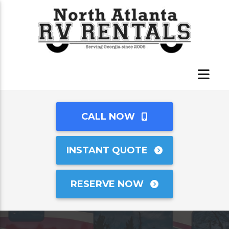
CALL NOW
INSTANT QUOTE
RESERVE NOW