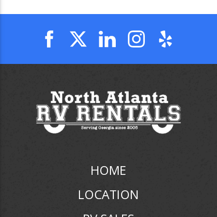
HOME
LOCATION