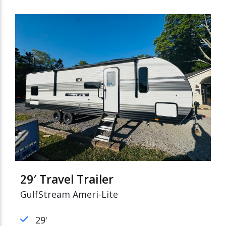
29′ Travel Trailer
GulfStream Ameri-Lite
29'