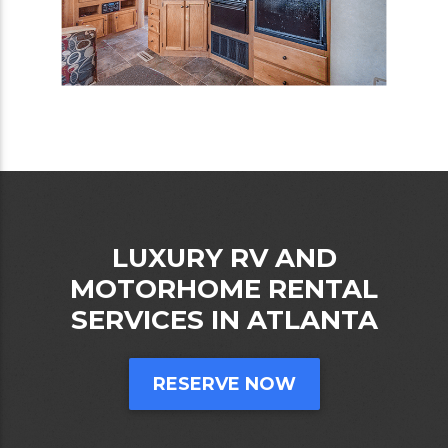
LUXURY RV AND
MOTORHOME RENTAL
SERVICES IN ATLANTA
RESERVE NOW