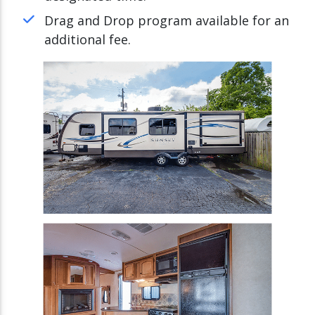
Drag and Drop program available for an
additional fee.