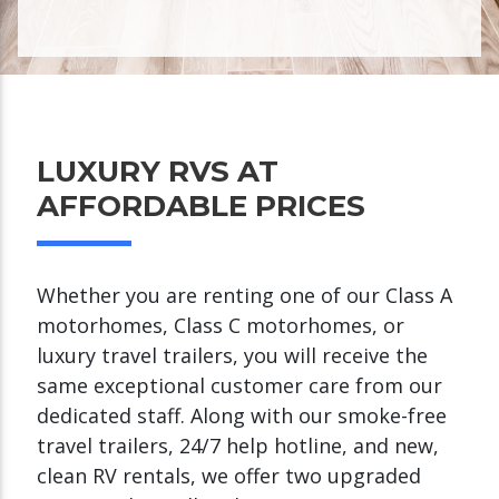
LUXURY RVS AT
AFFORDABLE PRICES
Whether you are renting one of our Class A
motorhomes, Class C motorhomes, or
luxury travel trailers, you will receive the
same exceptional customer care from our
dedicated staff. Along with our smoke-free
travel trailers, 24/7 help hotline, and new,
clean RV rentals, we offer two upgraded