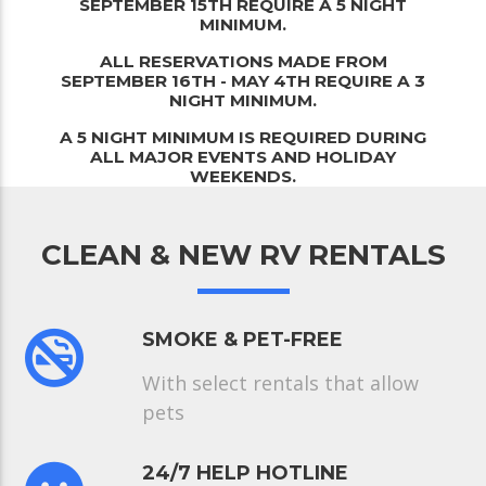
SEPTEMBER 15TH REQUIRE A 5 NIGHT
MINIMUM.
ALL RESERVATIONS MADE FROM
SEPTEMBER 16TH - MAY 4TH REQUIRE A 3
NIGHT MINIMUM.
A 5 NIGHT MINIMUM IS REQUIRED DURING
ALL MAJOR EVENTS AND HOLIDAY
WEEKENDS.
CLEAN & NEW RV RENTALS
SMOKE & PET-FREE
With select rentals that allow
pets
24/7 HELP HOTLINE