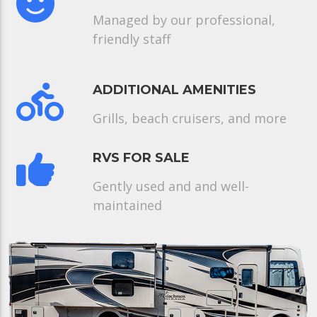
Managed by our professional,
friendly staff
ADDITIONAL AMENITIES
Grills, beach cruisers, and more
RVS FOR SALE
Gently used and and well-
maintained