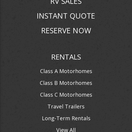
RV SALES
INSTANT QUOTE
RESERVE NOW
RENTALS
Class A Motorhomes
Class B Motorhomes
Class C Motorhomes
Travel Trailers
Long-Term Rentals
View All