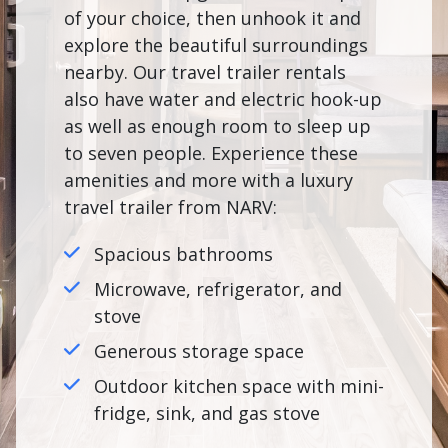
of your choice, then unhook it and
explore the beautiful surroundings
nearby. Our travel trailer rentals
also have water and electric hook-up
as well as enough room to sleep up
to seven people. Experience these
amenities and more with a luxury
travel trailer from NARV:
Spacious bathrooms
Microwave, refrigerator, and
stove
Generous storage space
Outdoor kitchen space with mini-
fridge, sink, and gas stove