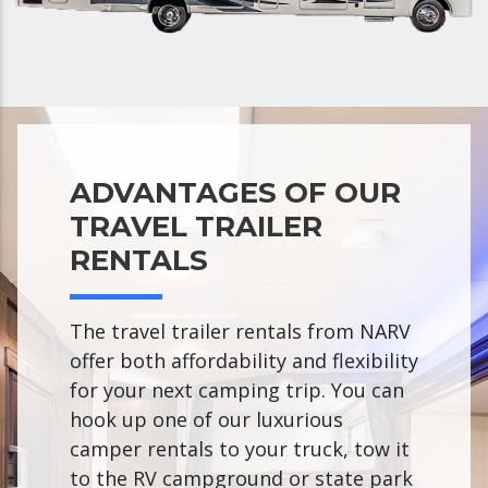
ADVANTAGES OF OUR
TRAVEL TRAILER
RENTALS
The travel trailer rentals from NARV
offer both affordability and flexibility
for your next camping trip. You can
hook up one of our luxurious
camper rentals to your truck, tow it
to the RV campground or state park