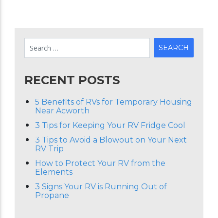
RECENT POSTS
5 Benefits of RVs for Temporary Housing
Near Acworth
3 Tips for Keeping Your RV Fridge Cool
3 Tips to Avoid a Blowout on Your Next
RV Trip
How to Protect Your RV from the
Elements
3 Signs Your RV is Running Out of
Propane