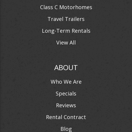
Class C Motorhomes
Travel Trailers
Long-Term Rentals
View All
ABOUT
Who We Are
Specials
Reviews
Rental Contract
Blog