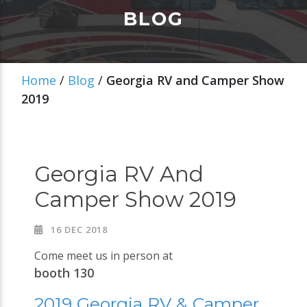
BLOG
Home
/
Blog
/
Georgia RV and Camper Show
2019
Georgia RV And
Camper Show 2019
16 DEC 2018
Come meet us in person at
booth 130
2019 Georgia RV & Camper