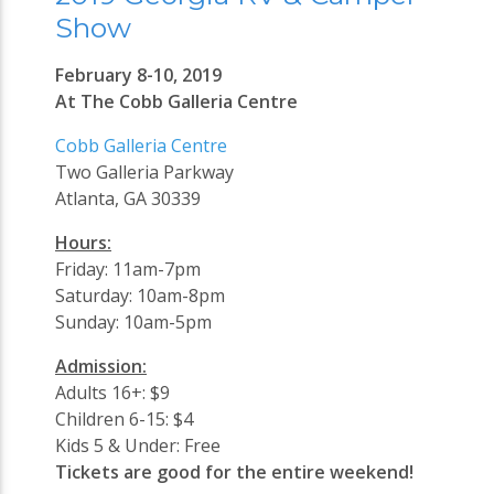
Show
February 8-10, 2019
At The Cobb Galleria Centre
Cobb Galleria Centre
Two Galleria Parkway
Atlanta, GA 30339
Hours:
Friday: 11am-7pm
Saturday: 10am-8pm
Sunday: 10am-5pm
Admission:
Adults 16+: $9
Children 6-15: $4
Kids 5 & Under: Free
Tickets are good for the entire weekend!