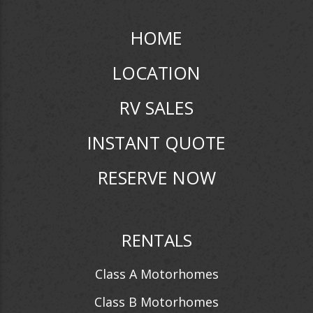
HOME
LOCATION
RV SALES
INSTANT QUOTE
RESERVE NOW
RENTALS
Class A Motorhomes
Class B Motorhomes