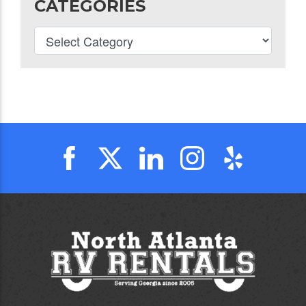
CATEGORIES