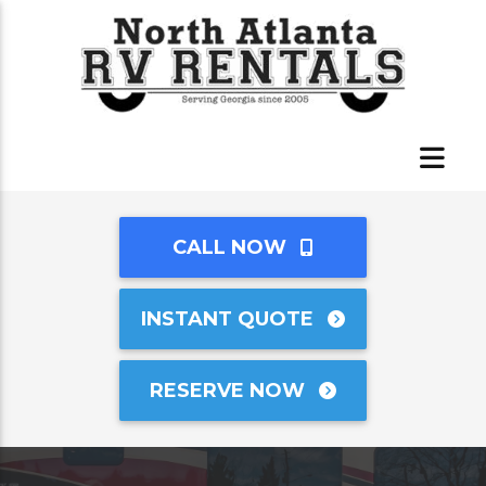
CALL NOW
INSTANT QUOTE
RESERVE NOW