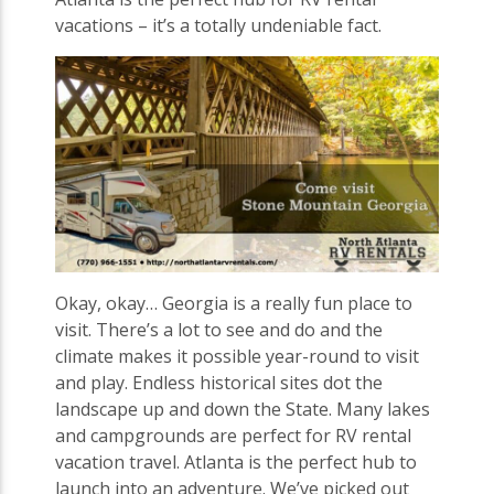
vacations – it’s a totally undeniable fact.
Okay, okay… Georgia is a really fun place to
visit. There’s a lot to see and do and the
climate makes it possible year-round to visit
and play. Endless historical sites dot the
landscape up and down the State. Many lakes
and campgrounds are perfect for RV rental
vacation travel. Atlanta is the perfect hub to
launch into an adventure. We’ve picked out