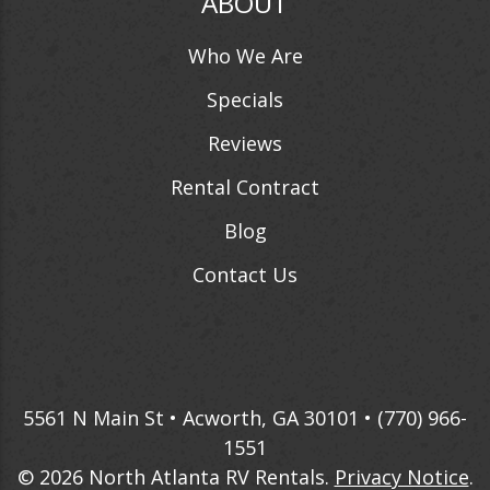
ABOUT
Who We Are
Specials
Reviews
Rental Contract
Blog
Contact Us
5561 N Main St • Acworth, GA 30101 •
(770) 966-
1551
© 2026
North Atlanta RV Rentals
.
Privacy Notice
.