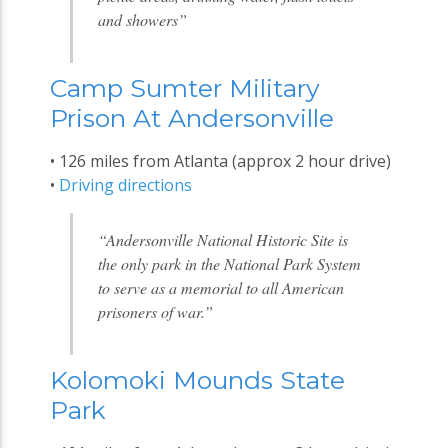
and showers”
Camp Sumter Military
Prison At Andersonville
• 126 miles from Atlanta (approx 2 hour drive)
•
Driving directions
“Andersonville National Historic Site is
the only park in the National Park System
to serve as a memorial to all American
prisoners of war.”
Kolomoki Mounds State
Park