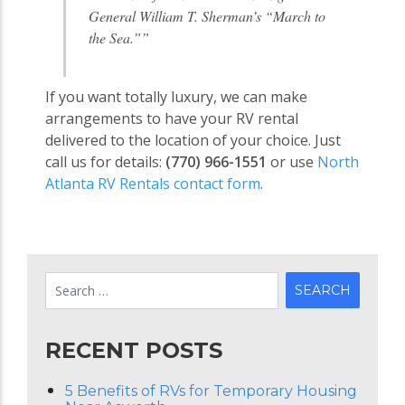
General William T. Sherman’s “March to
the Sea.””
If you want totally luxury, we can make
arrangements to have your RV rental
delivered to the location of your choice. Just
call us for details:
(770) 966-1551
or use
North
Atlanta RV Rentals contact form
.
RECENT POSTS
5 Benefits of RVs for Temporary Housing