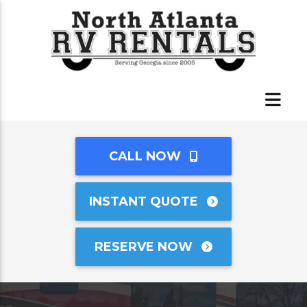
CALL NOW
INSTANT QUOTE
RESERVE NOW