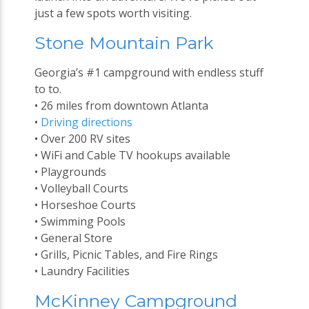
just a few spots worth visiting.
Stone Mountain Park
Georgia’s #1 campground with endless stuff
to to.
• 26 miles from downtown Atlanta
•
Driving directions
• Over 200 RV sites
• WiFi and Cable TV hookups available
• Playgrounds
• Volleyball Courts
• Horseshoe Courts
• Swimming Pools
• General Store
• Grills, Picnic Tables, and Fire Rings
• Laundry Facilities
McKinney Campground