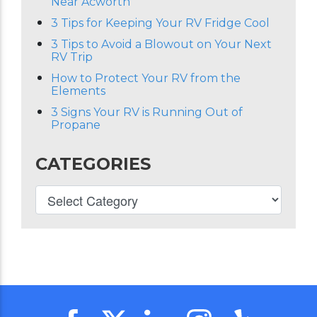
Near Acworth
3 Tips for Keeping Your RV Fridge Cool
3 Tips to Avoid a Blowout on Your Next
RV Trip
How to Protect Your RV from the
Elements
3 Signs Your RV is Running Out of
Propane
CATEGORIES