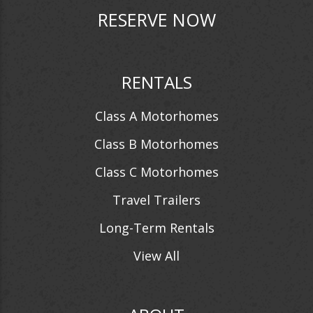
RESERVE NOW
RENTALS
Class A Motorhomes
Class B Motorhomes
Class C Motorhomes
Travel Trailers
Long-Term Rentals
View All