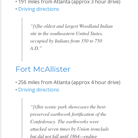
• 191 miles from Atlanta (approx 3 hour drive)
•
Driving directions
“[t]he oldest and largest Woodland Indian
site in the southeastern United States,
occupied by Indians from 350 to 750
A.D.”
Fort McAllister
• 256 miles from Atlanta (approx 4 hour drive)
•
Driving directions
“[t]his scenic park showcases the best-
preserved earthwork fortification of the
Confederacy. The earthworks were
attacked seven times by Union ironclads
but did not fall until 1864—ending