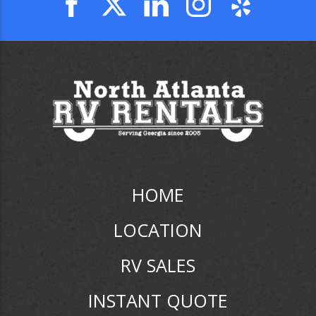
HOME
LOCATION
RV SALES
INSTANT QUOTE