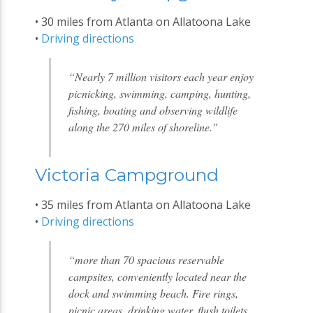
• 30 miles from Atlanta on Allatoona Lake
•
Driving directions
“Nearly 7 million visitors each year enjoy
picnicking, swimming, camping, hunting,
fishing, boating and observing wildlife
along the 270 miles of shoreline.”
Victoria Campground
• 35 miles from Atlanta on Allatoona Lake
•
Driving directions
“more than 70 spacious reservable
campsites, conveniently located near the
dock and swimming beach. Fire rings,
picnic areas, drinking water, flush toilets