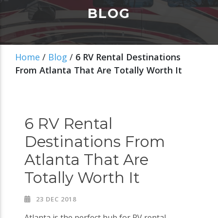
BLOG
Home
/
Blog
/
6 RV Rental Destinations
From Atlanta That Are Totally Worth It
6 RV Rental
Destinations From
Atlanta That Are
Totally Worth It
23 DEC 2018
Atlanta is the perfect hub for RV rental