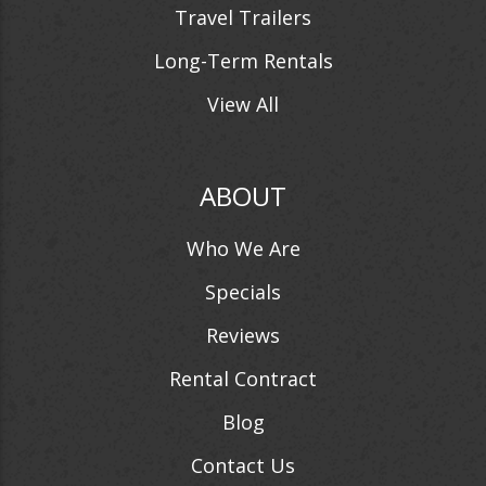
Travel Trailers
Long-Term Rentals
View All
ABOUT
Who We Are
Specials
Reviews
Rental Contract
Blog
Contact Us