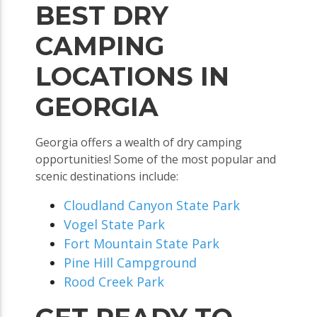
BEST DRY
CAMPING
LOCATIONS IN
GEORGIA
Georgia offers a wealth of dry camping
opportunities! Some of the most popular and
scenic destinations include:
Cloudland Canyon State Park
Vogel State Park
Fort Mountain State Park
Pine Hill Campground
Rood Creek Park