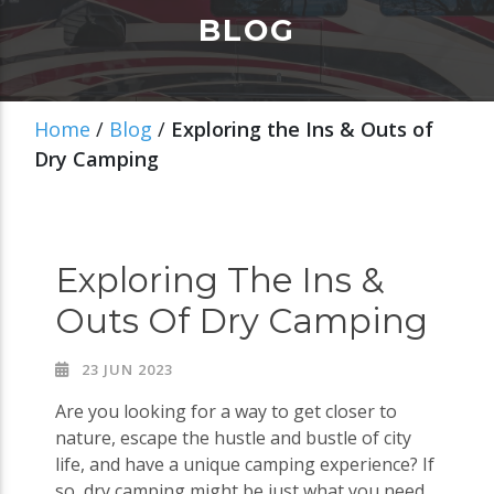
BLOG
Home
/
Blog
/
Exploring the Ins & Outs of
Dry Camping
Exploring The Ins &
Outs Of Dry Camping
23 JUN 2023
Are you looking for a way to get closer to
nature, escape the hustle and bustle of city
life, and have a unique camping experience? If
so, dry camping might be just what you need.