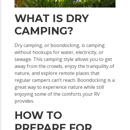
WHAT IS DRY
CAMPING?
Dry camping, or boondocking, is camping
without hookups for water, electricity, or
sewage. This camping style allows you to get
away from the crowds, enjoy the tranquility of
nature, and explore remote places that
regular campers can’t reach. Boondocking is a
great way to experience nature while still
enjoying some of the comforts your RV
provides.
HOW TO
PREPARE FOR