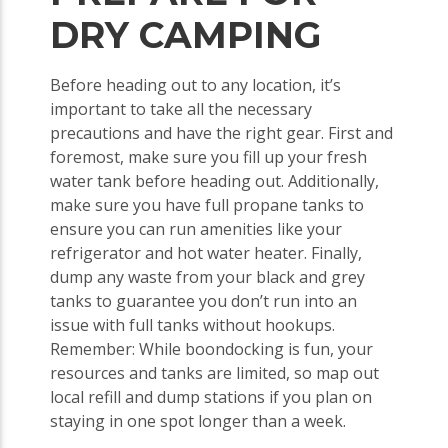
DRY CAMPING
Before heading out to any location, it’s
important to take all the necessary
precautions and have the right gear. First and
foremost, make sure you fill up your fresh
water tank before heading out. Additionally,
make sure you have full propane tanks to
ensure you can run amenities like your
refrigerator and hot water heater. Finally,
dump any waste from your black and grey
tanks to guarantee you don’t run into an
issue with full tanks without hookups.
Remember: While boondocking is fun, your
resources and tanks are limited, so map out
local refill and dump stations if you plan on
staying in one spot longer than a week.