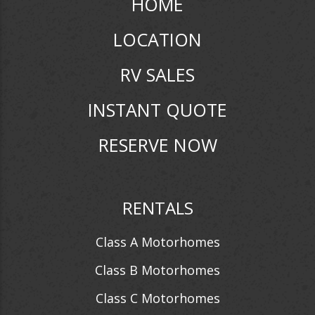
HOME
LOCATION
RV SALES
INSTANT QUOTE
RESERVE NOW
RENTALS
Class A Motorhomes
Class B Motorhomes
Class C Motorhomes