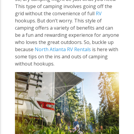
This type of camping involves going off the
grid without the convenience of full
RV
hookups. But don’t worry. This style of
camping offers a variety of benefits and can
be a fun and rewarding experience for anyone
who loves the great outdoors. So, buckle up
because
North Atlanta RV Rentals
is here with
some tips on the ins and outs of camping
without hookups.