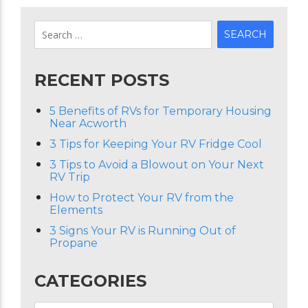
RECENT POSTS
5 Benefits of RVs for Temporary Housing
Near Acworth
3 Tips for Keeping Your RV Fridge Cool
3 Tips to Avoid a Blowout on Your Next
RV Trip
How to Protect Your RV from the
Elements
3 Signs Your RV is Running Out of
Propane
CATEGORIES