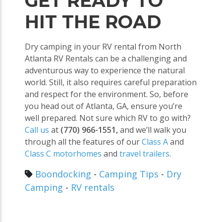
GET READY TO
HIT THE ROAD
Dry camping in your RV rental from North
Atlanta RV Rentals can be a challenging and
adventurous way to experience the natural
world. Still, it also requires careful preparation
and respect for the environment. So, before
you head out of Atlanta, GA, ensure you’re
well prepared. Not sure which RV to go with?
Call us
at
(770) 966-1551,
and we’ll walk you
through all the features of our
Class A
and
Class C motorhomes
and
travel trailers
.
Boondocking
-
Camping Tips
-
Dry
Camping
-
RV rentals