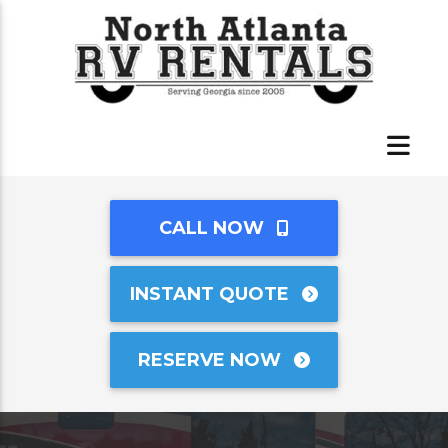
CALL NOW
INSTANT QUOTE
RESERVE NOW